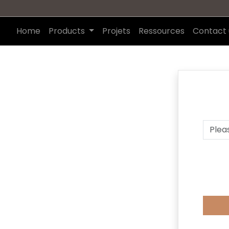
Home
Products
Projets
Ressources
Contact 