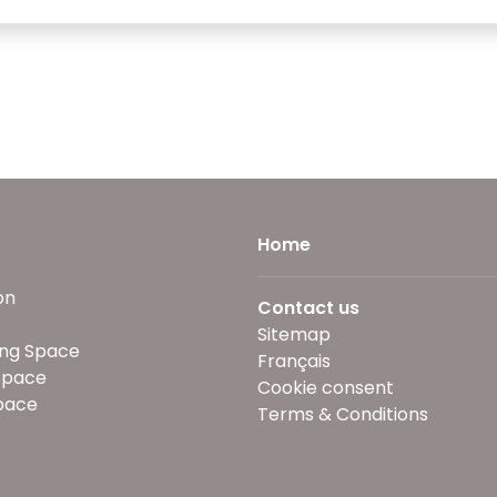
Home
on
Contact us
Sitemap
ng Space
Français
Space
Cookie consent
pace
Terms & Conditions