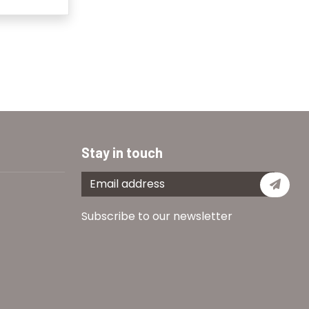
Stay in touch
Subs
Subscribe to our newsletter