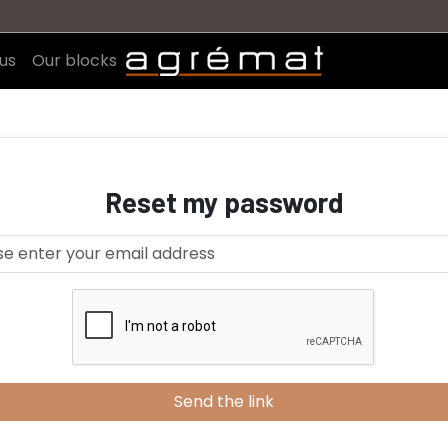
us
Our blocks
Reset my password