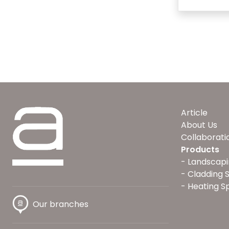
Article
About Us
Collaborati
Products
Landscapi
Cladding 
Heating S
Our branches