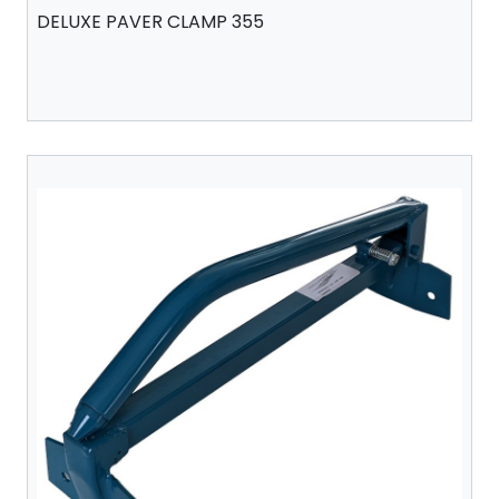
DELUXE PAVER CLAMP 355