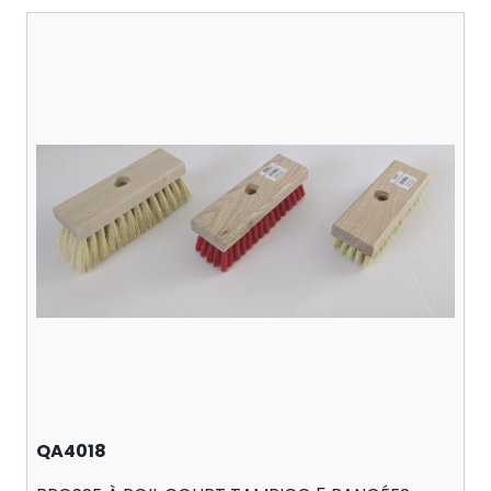
QA4018