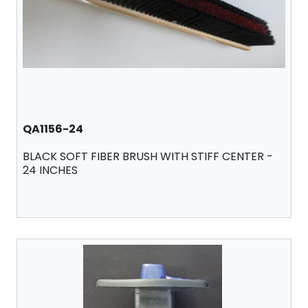
QA1156-24
BLACK SOFT FIBER BRUSH WITH STIFF CENTER -
24 INCHES