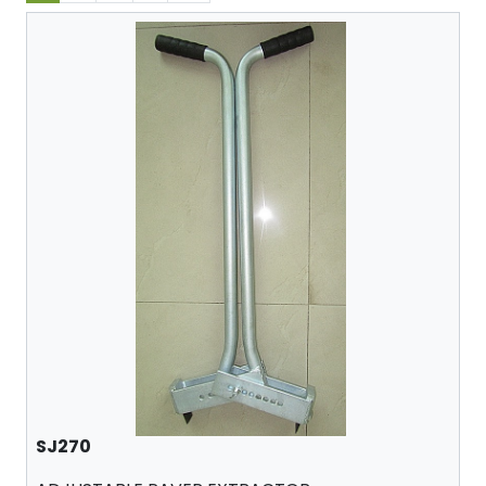
SJ270