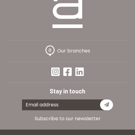
Our branches
Stay in touch
Subscribe
Subscribe to our newsletter