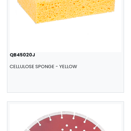
QB45020J
CELLULOSE SPONGE - YELLOW