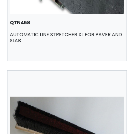
QTN458
AUTOMATIC LINE STRETCHER XL FOR PAVER AND
SLAB