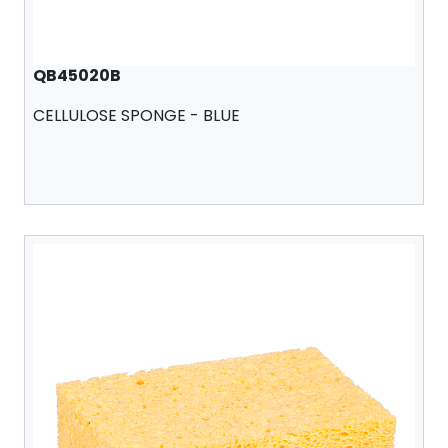
QB45020B
CELLULOSE SPONGE - BLUE