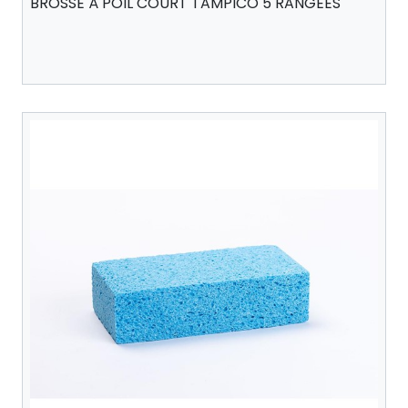
BROSSE À POIL COURT TAMPICO 5 RANGÉES