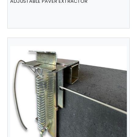
ADJUSTABLE PAVER EXTRACTOR