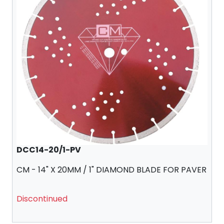
DCC14-20/1-PV
CM - 14" X 20MM / 1" DIAMOND BLADE FOR PAVER
Discontinued