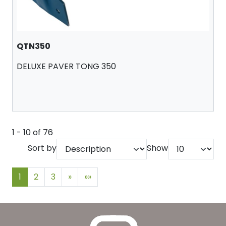
QTN350
DELUXE PAVER TONG 350
1 - 10 of 76
Sort by
Show
1
2
3
»
»»