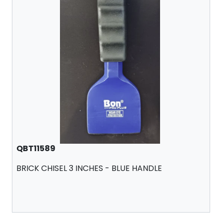
QBT11589
BRICK CHISEL 3 INCHES - BLUE HANDLE