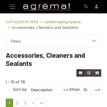
CATALOGUE WEB
Landscaping Space
Accessories, Cleaners and Sealants
Filters
Accessories, Cleaners and
Sealants
1 - 10 of 76
Sort by
Show
1
2
3
»
»»