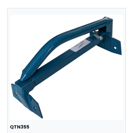
QTN355