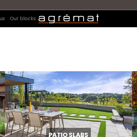
us
Our blocks
PATIO SLABS