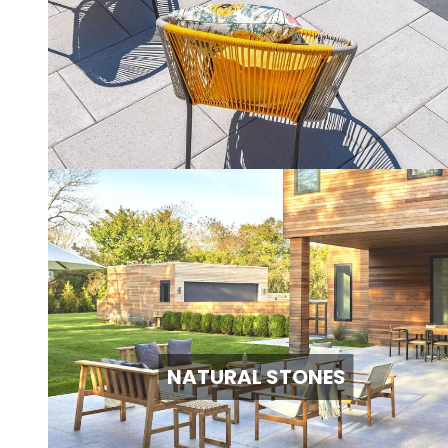
NATURAL STONES