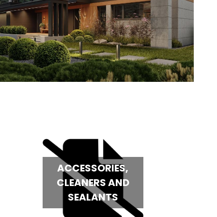
ACCESSORIES,
CLEANERS AND
SEALANTS