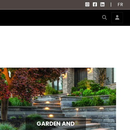
|
FR
GARDEN AND