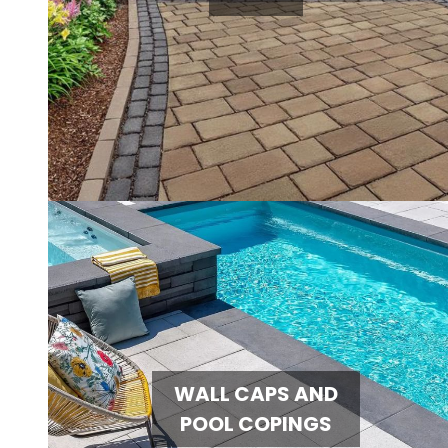
WALL CAPS AND
POOL COPINGS