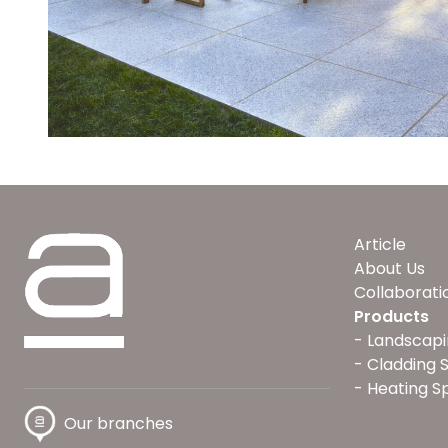
Article
About Us
Collaborati
Products
Landscapi
Cladding 
Heating S
Our branches