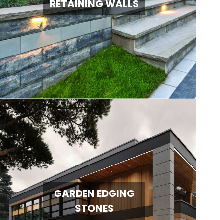
RETAINING WALLS
GARDEN EDGING
STONES