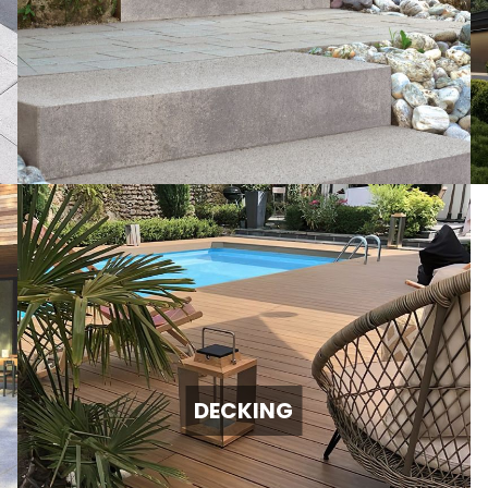
DECKING