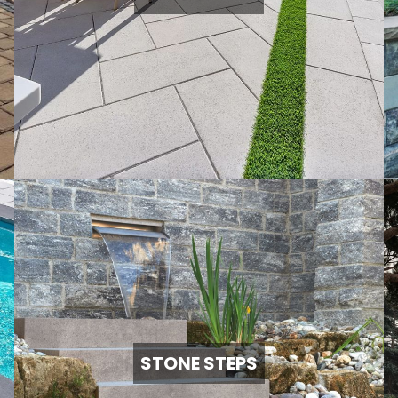
STONE STEPS