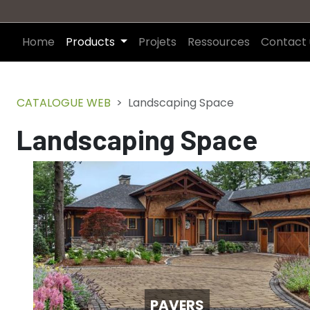
Home
Products
Projets
Ressources
Contact 
CATALOGUE WEB
Landscaping Space
Landscaping Space
PAVERS