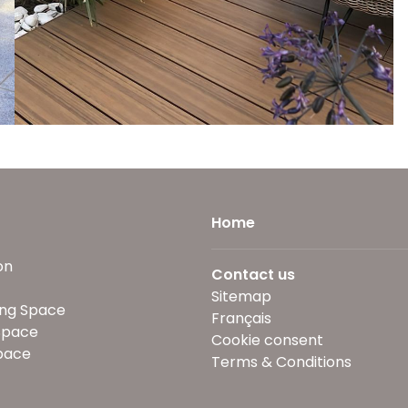
Home
on
Contact us
Sitemap
ng Space
Français
Space
Cookie consent
pace
Terms & Conditions