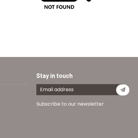
Stay in touch
Subs
Subscribe to our newsletter