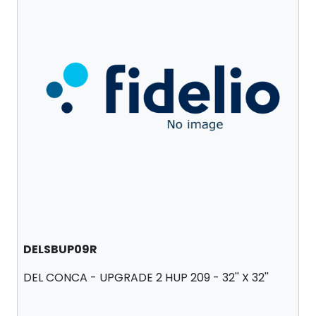
DELSBUP09R
DEL CONCA - UPGRADE 2 HUP 209 - 32'' X 32''