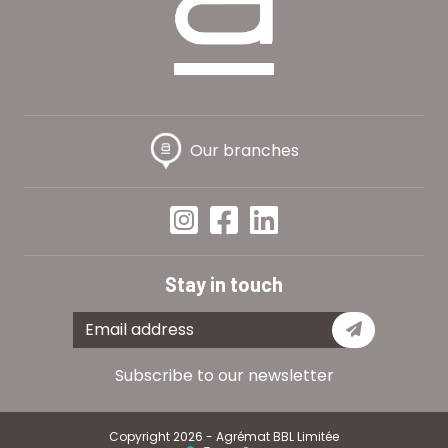
Our branches
Stay in touch
Subscribe
Subscribe to our newsletter
Copyright 2026 - Agrémat BBL Limitée