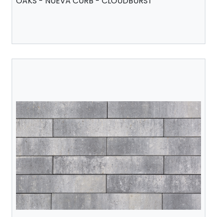
OAKS - NUEVA CURB - CLOUDBURST