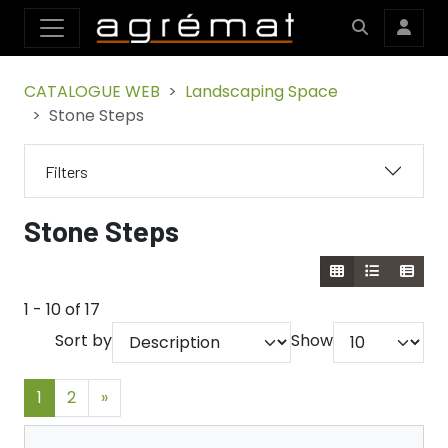
CATALOGUE WEB
Landscaping Space
Stone Steps
Filters
Stone Steps
1 - 10 of 17
Sort by
Show
1
2
»