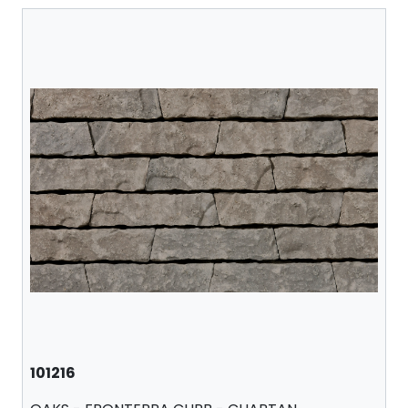
101216