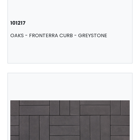
101217
OAKS - FRONTERRA CURB - GREYSTONE