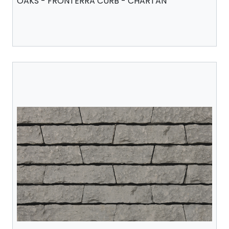
OAKS - FRONTERRA CURB - CHARTAN