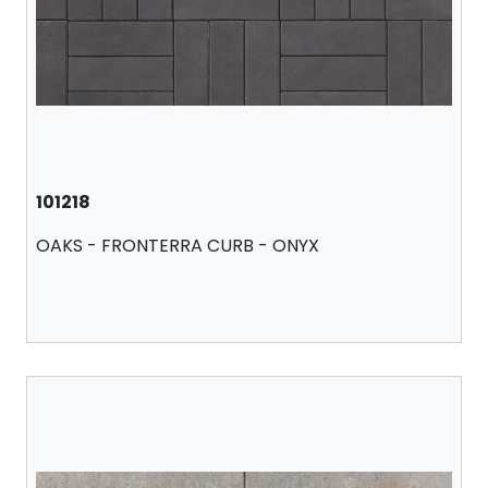
101218
OAKS - FRONTERRA CURB - ONYX