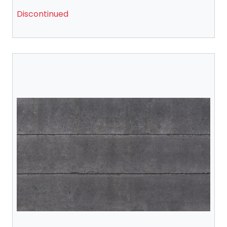
Discontinued