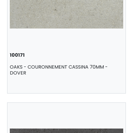
100171
OAKS - COURONNEMENT CASSINA 70MM -
DOVER