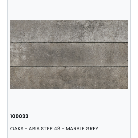
100033
OAKS - ARIA STEP 48 - MARBLE GREY