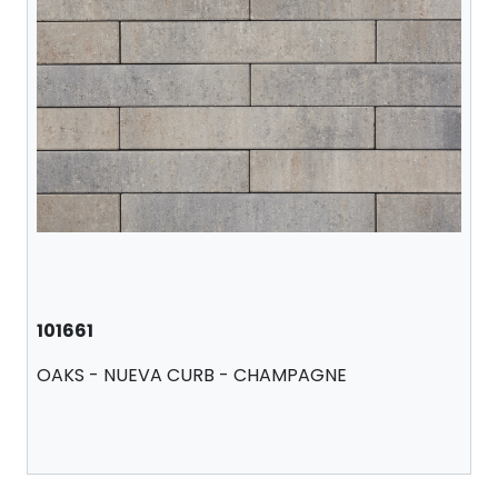
101661
OAKS - NUEVA CURB - CHAMPAGNE