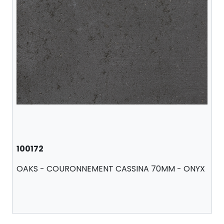
100172
OAKS - COURONNEMENT CASSINA 70MM - ONYX