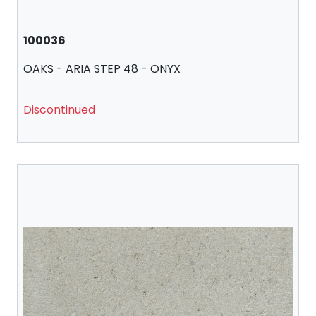
100036
OAKS - ARIA STEP 48 - ONYX
Discontinued