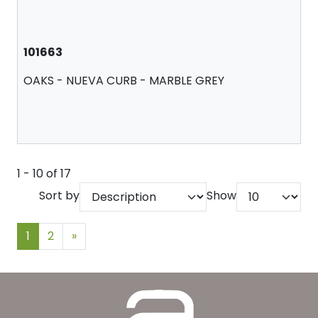
101663
OAKS - NUEVA CURB - MARBLE GREY
1 - 10 of 17
Sort by
Show
1
2
»