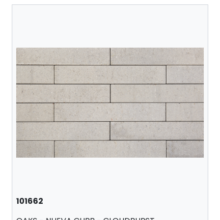
101662