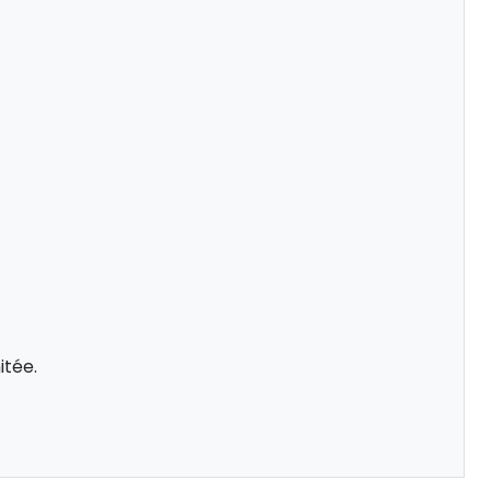
itée.