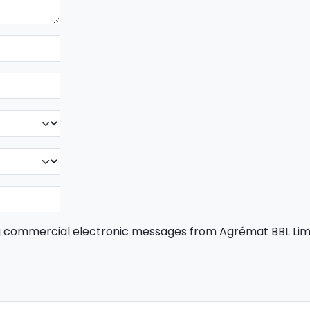
ng commercial electronic messages from Agrémat BBL Lim