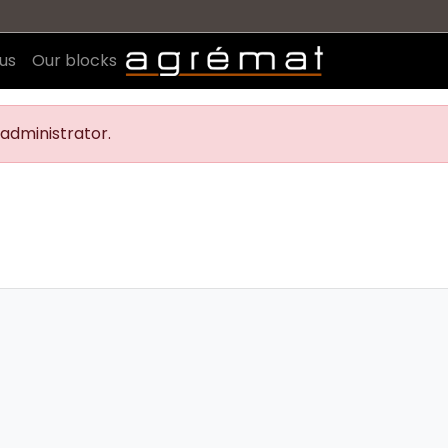
us
Our blocks
administrator.