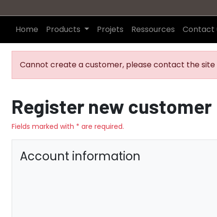
Home
Products
Projets
Ressources
Contact 
Cannot create a customer, please contact the site 
Register new customer
Fields marked with * are required.
Account information