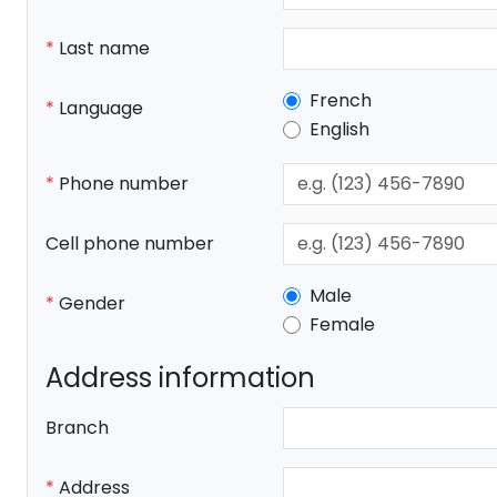
Last name
French
Language
English
Phone number
Cell phone number
Male
Gender
Female
Address information
Branch
Address