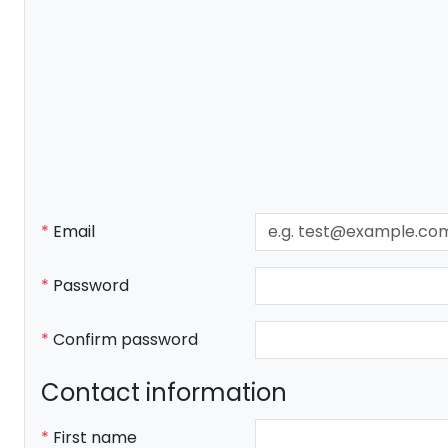
Email
Password
Confirm password
Contact information
First name