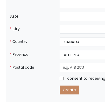
Suite
City
Country
Province
Postal code
I consent to receivi