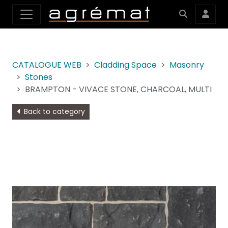
CATALOGUE WEB
Cladding Space
Masonry
Stones
BRAMPTON - VIVACE STONE, CHARCOAL, MULTI
Back to category