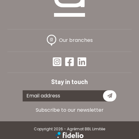
Our branches
Stay in touch
Subscribe
Subscribe to our newsletter
Copyright 2026 - Agrémat BBL Limitée