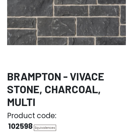
BRAMPTON - VIVACE
STONE, CHARCOAL,
MULTI
Product code:
102598
Equivalences