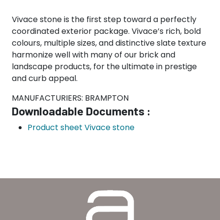
Vivace stone is the first step toward a perfectly
coordinated exterior package. Vivace’s rich, bold
colours, multiple sizes, and distinctive slate texture
harmonize well with many of our brick and
landscape products, for the ultimate in prestige
and curb appeal.
MANUFACTURIERS: BRAMPTON
Downloadable Documents :
Product sheet Vivace stone