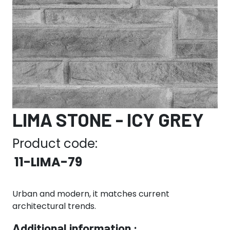
LIMA STONE - ICY GREY
Product code:
11-LIMA-79
Urban and modern, it matches current
architectural trends.
Additional information :