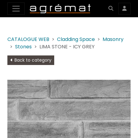
CATALOGUE WEB
Cladding Space
Masonry
Stones
LIMA STONE - ICY GREY
Back to category