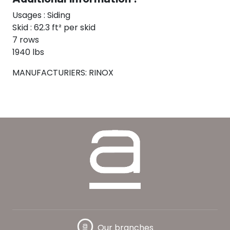
Usages : Siding
Skid : 62.3 ft² per skid
7 rows
1940 lbs
MANUFACTURIERS: RINOX
Our branches