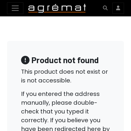
Product not found
This product does not exist or
is not accessible.
If you entered the address
manually, please double-
check that you typed it
correctly. If you believe you
have been redirected here by