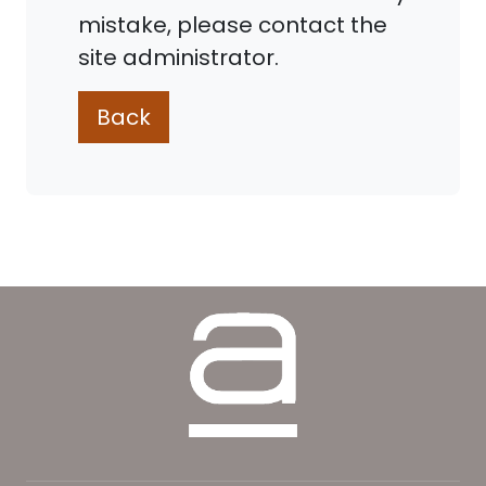
mistake, please contact the
site administrator.
Back