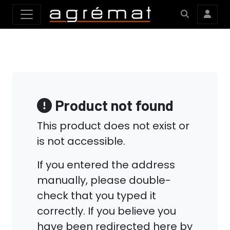
Product not found
This product does not exist or
is not accessible.
If you entered the address
manually, please double-
check that you typed it
correctly. If you believe you
have been redirected here by