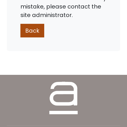
mistake, please contact the
site administrator.
Back