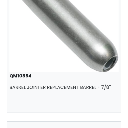
QM10854
BARREL JOINTER REPLACEMENT BARREL - 7/8''