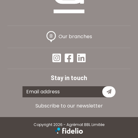
Our branches
Stay in touch
Subscribe
Subscribe to our newsletter
Copyright 2026 - Agrémat BBL Limitée