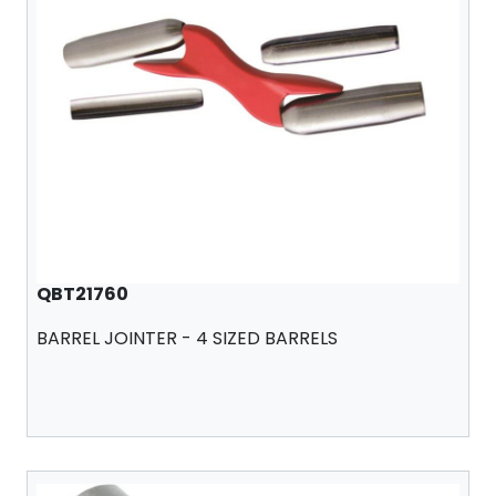
QBT21760
BARREL JOINTER - 4 SIZED BARRELS