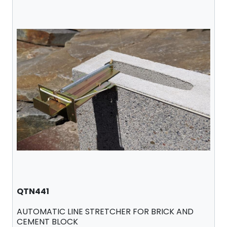
QTN441
AUTOMATIC LINE STRETCHER FOR BRICK AND
CEMENT BLOCK