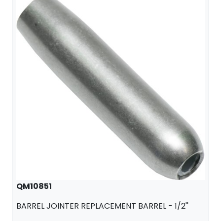
QM10851
BARREL JOINTER REPLACEMENT BARREL - 1/2''