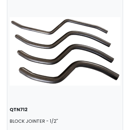
QTN712
BLOCK JOINTER - 1/2''