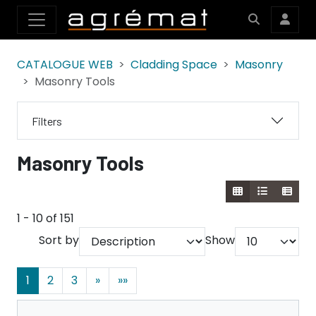
CATALOGUE WEB
Cladding Space
Masonry
Masonry Tools
Filters
Masonry Tools
1 - 10 of 151
Sort by
Show
1
2
3
»
»»