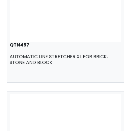
QTN457
AUTOMATIC LINE STRETCHER XL FOR BRICK,
STONE AND BLOCK