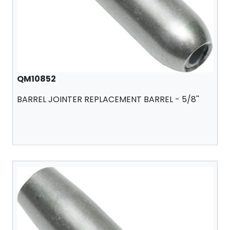
QM10852
BARREL JOINTER REPLACEMENT BARREL - 5/8''