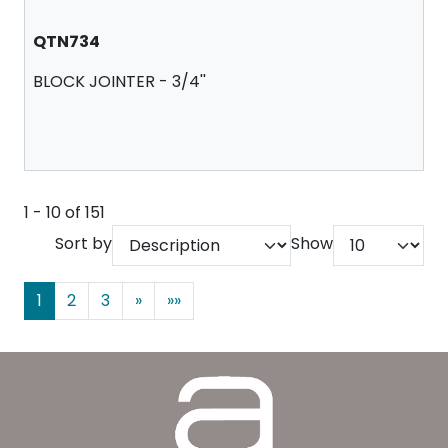
QTN734
BLOCK JOINTER - 3/4''
1 - 10 of 151
Sort by
Show
1
2
3
»
»»