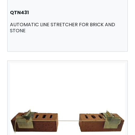
QTN431
AUTOMATIC LINE STRETCHER FOR BRICK AND
STONE