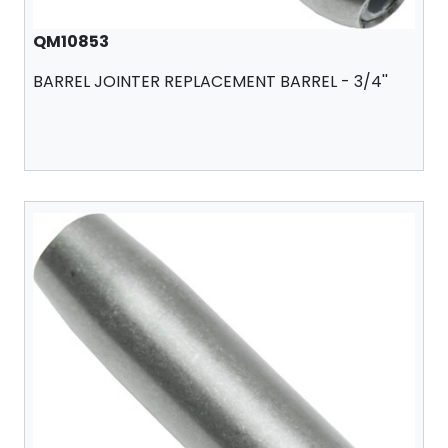
QM10853
BARREL JOINTER REPLACEMENT BARREL - 3/4''