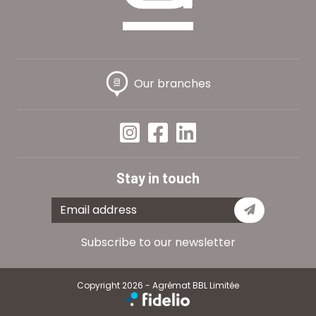
Our branches
Stay in touch
Subscribe
Subscribe to our newsletter
Copyright 2026 - Agrémat BBL Limitée