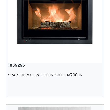
1065255
SPARTHERM - WOOD INESRT - M700 IN