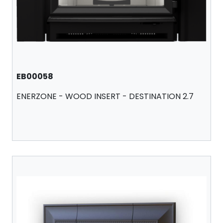
EB00058
ENERZONE - WOOD INSERT - DESTINATION 2.7