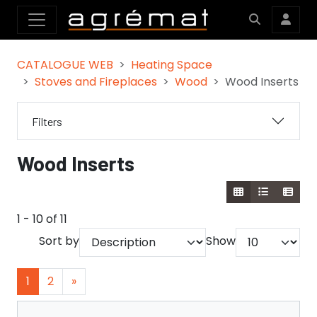
CATALOGUE WEB
Heating Space
Stoves and Fireplaces
Wood
Wood Inserts
Filters
Wood Inserts
1 - 10 of 11
Sort by
Show
1
2
»