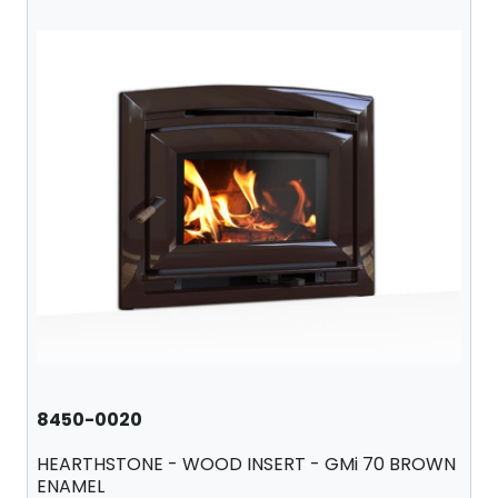
8450-0020
HEARTHSTONE - WOOD INSERT - GMi 70 BROWN
ENAMEL