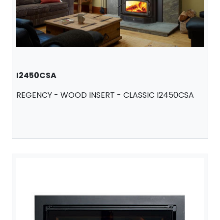
I2450CSA
REGENCY - WOOD INSERT - CLASSIC I2450CSA