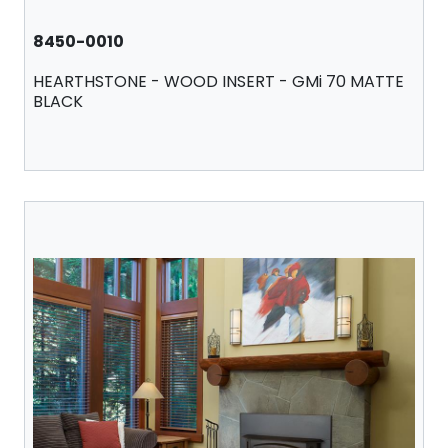
8450-0010
HEARTHSTONE - WOOD INSERT - GMi 70 MATTE
BLACK