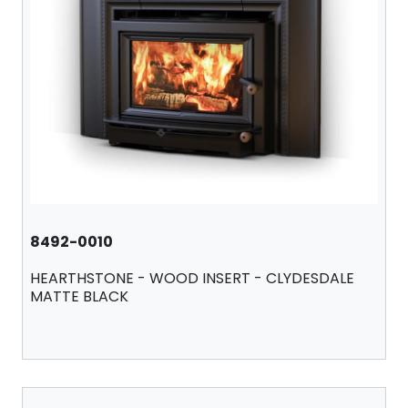
8492-0010
HEARTHSTONE - WOOD INSERT - CLYDESDALE
MATTE BLACK