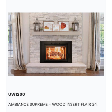
UW1200
AMBIANCE SUPREME - WOOD INSERT FLAIR 34