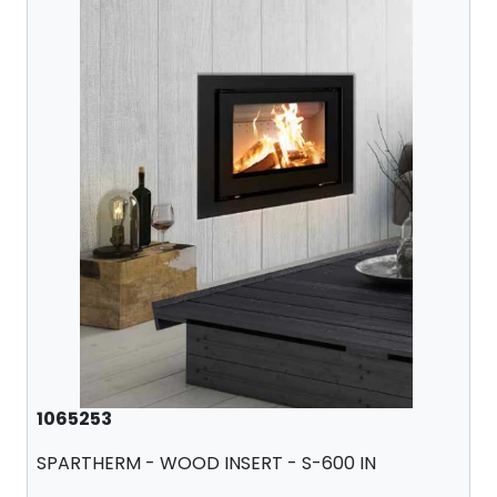
1065253
SPARTHERM - WOOD INSERT - S-600 IN