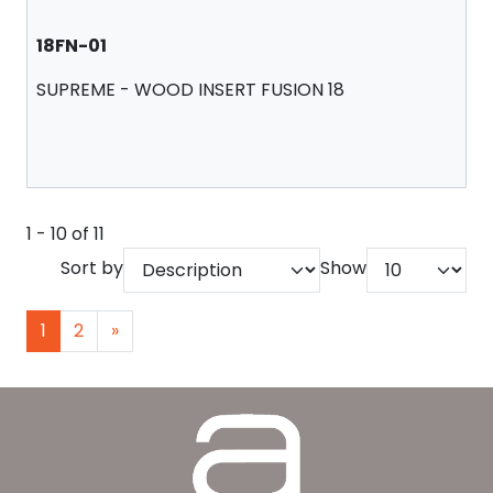
18FN-01
SUPREME - WOOD INSERT FUSION 18
1 - 10 of 11
Sort by
Show
1
2
»