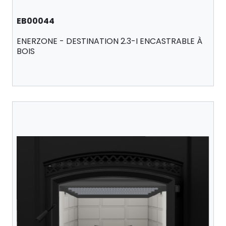
EB00044
ENERZONE - DESTINATION 2.3-I ENCASTRABLE À
BOIS